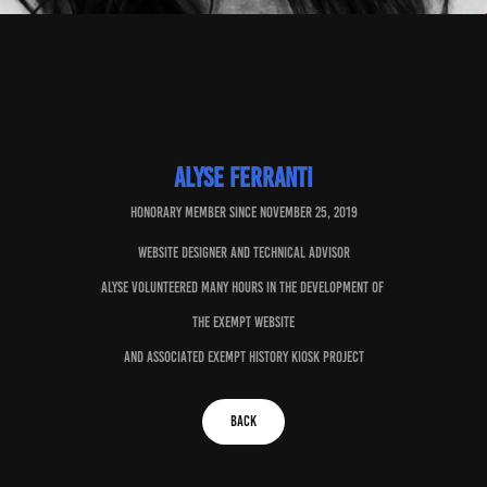
Alyse Ferranti
Honorary member since november 25, 2019
Website designer and technical advisor
Alyse volunteered many hours in the development of
the Exempt website
and associated Exempt History kiosk project
BACK