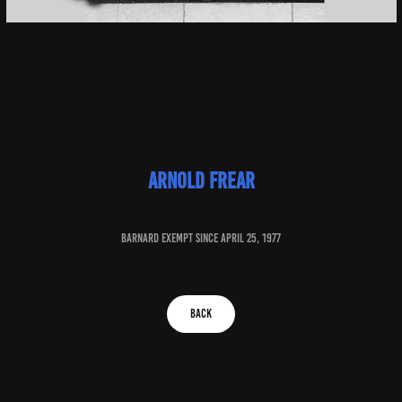
arnold frear
baRNARD EXEMPT SINCE april 25, 1977
BACK