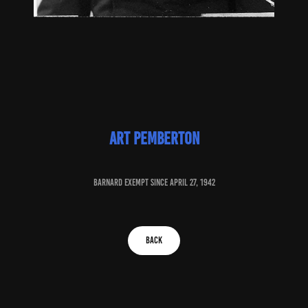
art Pemberton
baRNARD EXEMPT SINCE april 27, 1942
BACK