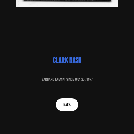
clark Nash
baRNARD EXEMPT SINCE July 25, 1977
BACK