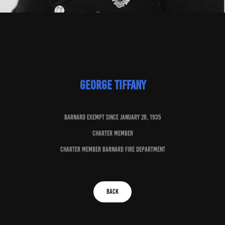
George Tiffany
baRNARD EXEMPT SINCE JANUARY 28, 1935
charter member
charter member barnard fire department
BACK