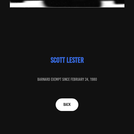
Scott Lester
baRNARD EXEMPT SINCE February 24, 1980
BACK