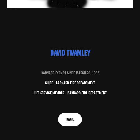
david twamley
baRNARD EXEMPT SINCE march 29, 1982
chief - barnard fire department
life service member - barnard fire department
BACK