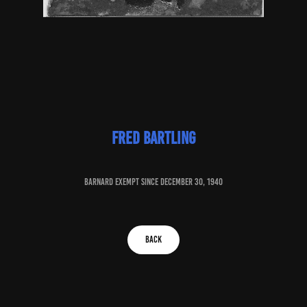
fred bartling
baRNARD EXEMPT SINCE december 30, 1940
BACK