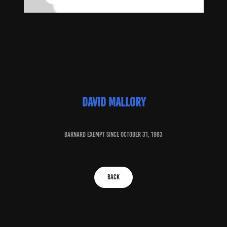
David mallory
baRNARD EXEMPT SINCE October 31, 1983
BACK