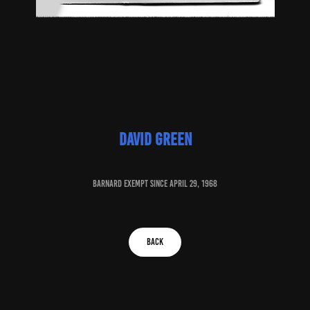
david green
baRNARD EXEMPT SINCE april 29, 1968
BACK