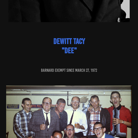
dewitt tacy
"dee"
baRNARD EXEMPT SINCE march 27, 1972