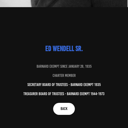
Ed Wendell Sr.
bARNARD EXEMPT SINCE JANUARY 28, 1935
CHARTER MEMBER
secretary board of trustees - barnard exempt 1935
treasurer board of trustees - barnard exempt 1944-1973
Back