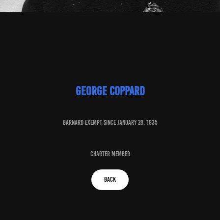
George coppard
baRNARD EXEMPT SINCE JANUARY 28, 1935
charter member
BACK