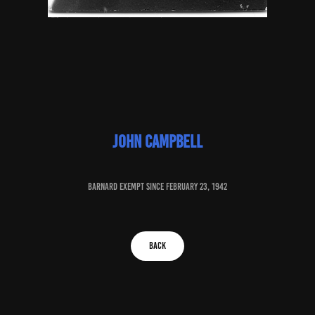
John campbell
baRNARD EXEMPT SINCE February 23, 1942
BACK