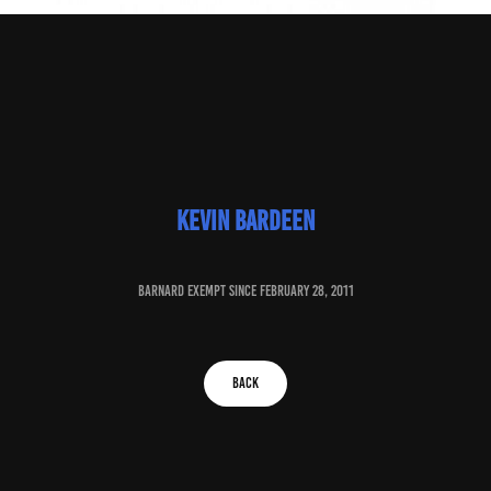
Kevin Bardeen
baRNARD EXEMPT SINCE february 28, 2011
BACK