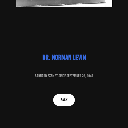
Dr. norman levin
baRNARD EXEMPT SINCE September 29, 1941
BACK