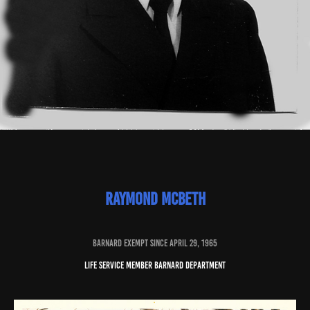
raymond mcbeth
baRNARD EXEMPT SINCE april 29, 1965
Life service member barnard department