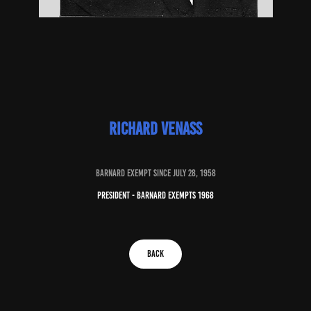
Richard venass
baRNARD EXEMPT SINCE july 28, 1958
president - barnard exempts 1968
BACK