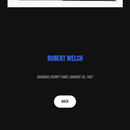
robert welch
baRNARD EXEMPT SINCE january 30, 1967
BACK