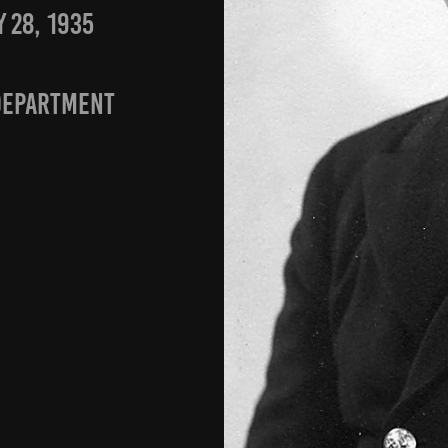
 28, 1935
department