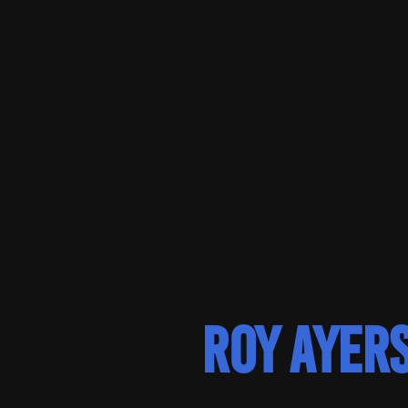
Roy Ayer