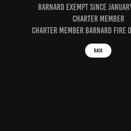
baRNARD EXEMPT SINCE JANUARY
CHARTER MEMBER
charter member barnard fire 
BACK